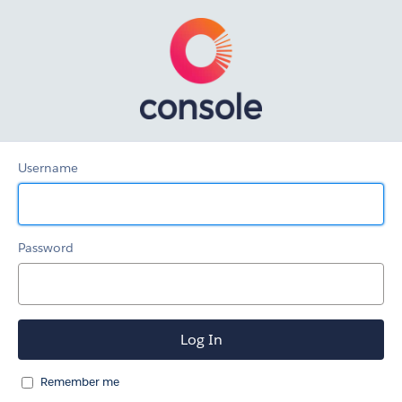
Client-
Facing
KB
Username
Password
Remember me