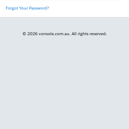
Forgot Your Password?
© 2026 console.com.au. All rights reserved.